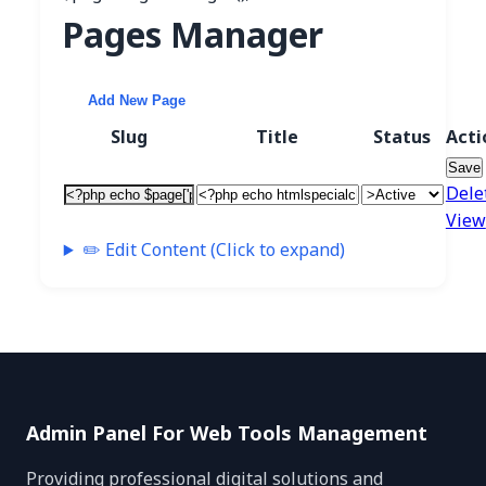
Pages Manager
Add New Page
Slug
Title
Status
Acti
Save
Dele
View
✏️ Edit Content (Click to expand)
Admin Panel For Web Tools Management
Providing professional digital solutions and