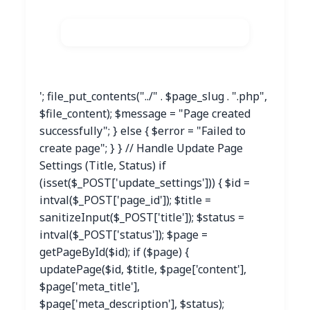
'; file_put_contents("../" . $page_slug . ".php",
$file_content); $message = "Page created
successfully"; } else { $error = "Failed to
create page"; } } // Handle Update Page
Settings (Title, Status) if
(isset($_POST['update_settings'])) { $id =
intval($_POST['page_id']); $title =
sanitizeInput($_POST['title']); $status =
intval($_POST['status']); $page =
getPageById($id); if ($page) {
updatePage($id, $title, $page['content'],
$page['meta_title'],
$page['meta_description'], $status);