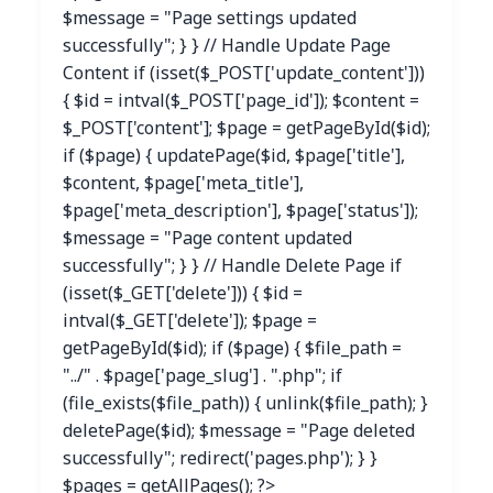
$message = "Page settings updated
successfully"; } } // Handle Update Page
Content if (isset($_POST['update_content']))
{ $id = intval($_POST['page_id']); $content =
$_POST['content']; $page = getPageById($id);
if ($page) { updatePage($id, $page['title'],
$content, $page['meta_title'],
$page['meta_description'], $page['status']);
$message = "Page content updated
successfully"; } } // Handle Delete Page if
(isset($_GET['delete'])) { $id =
intval($_GET['delete']); $page =
getPageById($id); if ($page) { $file_path =
"../" . $page['page_slug'] . ".php"; if
(file_exists($file_path)) { unlink($file_path); }
deletePage($id); $message = "Page deleted
successfully"; redirect('pages.php'); } }
$pages = getAllPages(); ?>