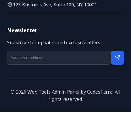
123 Business Ave, Suite 100, NY 10001
Newsletter
Subscribe for updates and exclusive offers.
© 2026 Web Tools Admin Panel by CodesTerra. All
rights reserved.