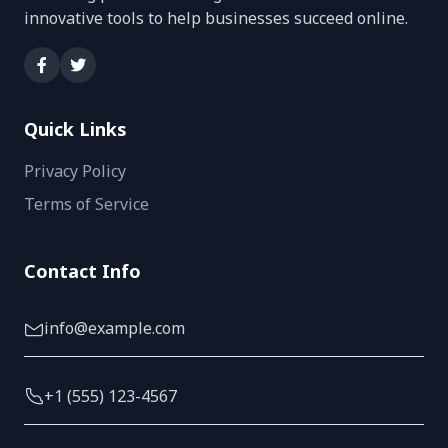
innovative tools to help businesses succeed online.
Quick Links
Privacy Policy
Terms of Service
Contact Info
info@example.com
+1 (555) 123-4567