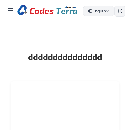
English
ddddddddddddddd